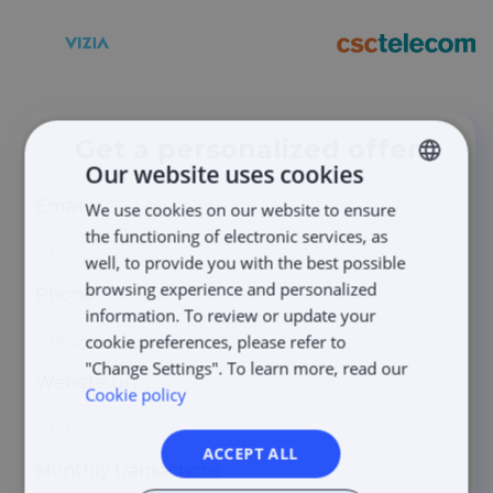
Get a personalized offer
Our website uses cookies
Email
We use cookies on our website to ensure
LITHUANIAN
the functioning of electronic services, as
LATVIAN
well, to provide you with the best possible
ENGLISH
browsing experience and personalized
Phone
information. To review or update your
ESTONIAN
cookie preferences, please refer to
POLISH
"Change Settings". To learn more, read our
Website url
Cookie policy
ACCEPT ALL
Monthly transactions