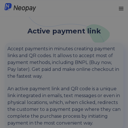
iGaming solutions
English
Active payment link
Payment initiation
Lithuanian
Accept payments in minutes creating payment
links and QR codes. It allows to accept most of
BLIK in Poland NEW
Polish
payment methods, including BNPL (Buy now,
Pay later). Get paid and make online checkout in
Active payment link
the fastest way.
Automated Refunds
An active payment link and QR code is a unique
link integrated in emails, text messages or even in
Card payments
physical locations, which, when clicked, redirects
the customer to a payment page where they can
complete the purchase process by initiating
Recurring payments
payment in the most convenient way.