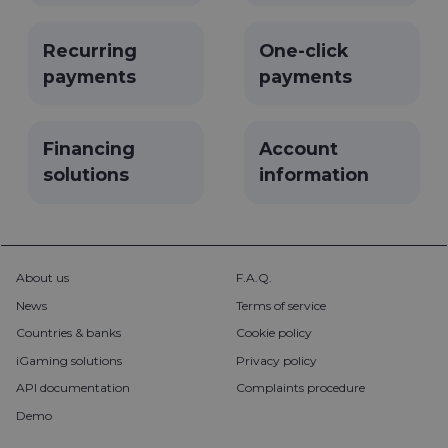
used to
remember
user's
Recurring
One-click
choices in
the website.
payments
payments
__cf_bm
29
Šis slapukas
Cloudflare
minutes
naudojamas
Inc.
57
atskirti
.pipedrive.com
seconds
žmones nuo
Financing
Account
robotų. Tai
naudinga
solutions
information
svetainei,
norint
pateikti
pagrįstas
ataskaitas
apie jų
interneto
svetainės
About us
F.A.Q.
naudojimą.
News
Terms of service
CookieScriptConsent
5 months
Šį slapuką
CookieScript
3 weeks
„Cookie-
neopay.online
Countries & banks
Cookie policy
Script.com“
paslauga
iGaming solutions
Privacy policy
naudoja
lankytojų
API documentation
Complaints procedure
slapukų
sutikimo
Demo
nuostatoms
prisiminti.